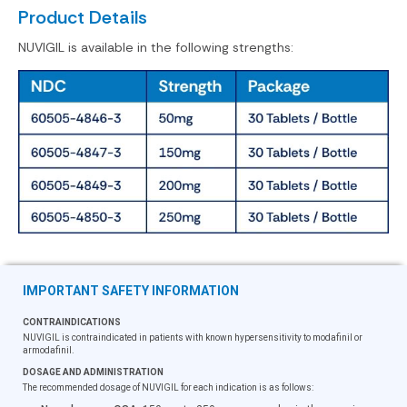
Product Details
NUVIGIL is available in the following strengths:
IMPORTANT SAFETY INFORMATION
CONTRAINDICATIONS
NUVIGIL is contraindicated in patients with known hypersensitivity to modafinil or
armodafinil.
DOSAGE AND ADMINISTRATION
The recommended dosage of NUVIGIL for each indication is as follows: