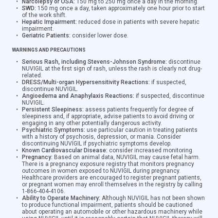
Narcolepsy or OSA:
150 mg to 250 mg once a day in the morning.
SWD:
150 mg once a day, taken approximately one hour prior to start
of the work shift.
Hepatic Impairment:
reduced dose in patients with severe hepatic
impairment.
Geriatric Patients:
consider lower dose.
WARNINGS AND PRECAUTIONS
Serious Rash, including Stevens-Johnson Syndrome:
discontinue
NUVIGIL at the first sign of rash, unless the rash is clearly not drug-
related.
DRESS/Multi-organ Hypersensitivity Reactions:
if suspected,
discontinue NUVIGIL.
Angioedema and Anaphylaxis Reactions:
if suspected, discontinue
NUVIGIL.
Persistent Sleepiness:
assess patients frequently for degree of
sleepiness and, if appropriate, advise patients to avoid driving or
engaging in any other potentially dangerous activity.
Psychiatric Symptoms:
use particular caution in treating patients
with a history of psychosis, depression, or mania. Consider
discontinuing NUVIGIL if psychiatric symptoms develop.
Known Cardiovascular Disease:
consider increased monitoring.
Pregnancy:
Based on animal data, NUVIGIL may cause fetal harm.
There is a pregnancy exposure registry that monitors pregnancy
outcomes in women exposed to NUVIGIL during pregnancy.
Healthcare providers are encouraged to register pregnant patients,
or pregnant women may enroll themselves in the registry by calling
1-866-404-4106.
Ability to Operate Machinery:
Although NUVIGIL has not been shown
to produce functional impairment, patients should be cautioned
about operating an automobile or other hazardous machinery while