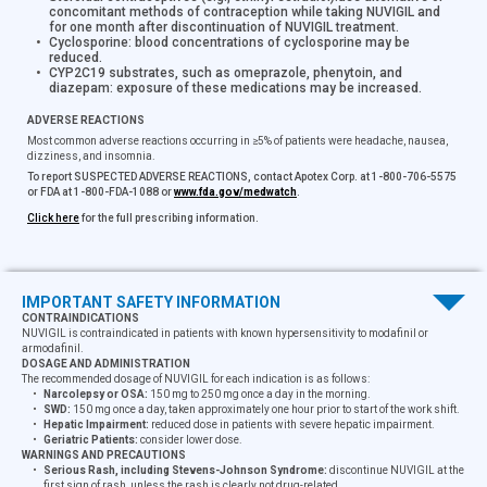
concomitant methods of contraception while taking NUVIGIL and
for one month after discontinuation of NUVIGIL treatment.
Cyclosporine:
blood concentrations of cyclosporine may be
reduced.
CYP2C19 substrates, such as omeprazole, phenytoin, and
diazepam:
exposure of these medications may be increased.
ADVERSE REACTIONS
Most common adverse reactions occurring in ≥5% of patients were headache, nausea,
dizziness, and insomnia.
To report SUSPECTED ADVERSE REACTIONS, contact Apotex Corp. at 1-800-706-5575
or FDA at 1-800-FDA-1088 or
www.fda.gov/medwatch
.
Click here
for the full prescribing information.
IMPORTANT SAFETY INFORMATION
CONTRAINDICATIONS
NUVIGIL is contraindicated in patients with known hypersensitivity to modafinil or
®
NUVIGIL
is a registered trademark of NUVO PHARMACEUTICALS
armodafinil.
© APOTEX Corp. 2025. All rights reserved. APOT-0828–V1-2025
DOSAGE AND ADMINISTRATION
The recommended dosage of NUVIGIL for each indication is as follows:
Narcolepsy or OSA:
150 mg to 250 mg once a day in the morning.
SWD:
150 mg once a day, taken approximately one hour prior to start of the work shift.
Hepatic Impairment:
reduced dose in patients with severe hepatic impairment.
Geriatric Patients:
consider lower dose.
WARNINGS AND PRECAUTIONS
Serious Rash, including Stevens-Johnson Syndrome:
discontinue NUVIGIL at the
first sign of rash, unless the rash is clearly not drug-related.