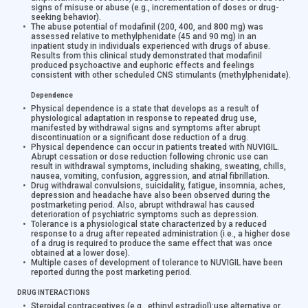
signs of misuse or abuse (e.g., incrementation of doses or drug-
seeking behavior).
The abuse potential of modafinil (200, 400, and 800 mg) was
assessed relative to methylphenidate (45 and 90 mg) in an
inpatient study in individuals experienced with drugs of abuse.
Results from this clinical study demonstrated that modafinil
produced psychoactive and euphoric effects and feelings
consistent with other scheduled CNS stimulants (methylphenidate).
Dependence
Physical dependence is a state that develops as a result of
physiological adaptation in response to repeated drug use,
manifested by withdrawal signs and symptoms after abrupt
discontinuation or a significant dose reduction of a drug.
Physical dependence can occur in patients treated with NUVIGIL.
Abrupt cessation or dose reduction following chronic use can
result in withdrawal symptoms, including shaking, sweating, chills,
nausea, vomiting, confusion, aggression, and atrial fibrillation.
Drug withdrawal convulsions, suicidality, fatigue, insomnia, aches,
depression and headache have also been observed during the
postmarketing period. Also, abrupt withdrawal has caused
deterioration of psychiatric symptoms such as depression.
Tolerance is a physiological state characterized by a reduced
response to a drug after repeated administration (i.e., a higher dose
of a drug is required to produce the same effect that was once
obtained at a lower dose).
Multiple cases of development of tolerance to NUVIGIL have been
reported during the post marketing period.
DRUG INTERACTIONS
Steroidal contraceptives (e.g., ethinyl estradiol):
use alternative or