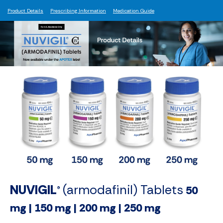
Product Details
Prescribing Information
Medication Guide
NUVIGIL
(armodafinil) Tablets
50
®
mg | 150 mg | 200 mg | 250 mg