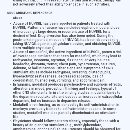
using NUVIGIL until it is reasonably certain that NUVIGIL therapy will
not adversely affect their ability to engage in such activities.
DRUG ABUSE AND DEPENDENCE
Abuse
Abuse of NUVIGIL has been reported in patients treated with
NUVIGIL. Patterns of abuse have included euphoric mood and use
of increasingly large doses or recurrent use of NUVIGIL for a
desired effect. Drug diversion has also been noted. During the
postmarketing period, misuse of NUVIGIL has been observed (e.g.,
taking NUVIGIL against a physician's advice, and obtaining NUVIGIL
from multiple physicians).
Abuse of armodafinil, the active ingredient of NUVIGIL, poses a risk
of overdosage similar to that seen for modafinil, which may lead to
tachycardia, insomnia, agitation, dizziness, anxiety, nausea,
headache, dystonia, tremor, chest pain, hypertension, seizures,
delirium, or hallucinations. Other signs and symptoms of CNS
stimulant abuse include tachypnea, sweating, dilated pupils,
hyperactivity, restlessness, decreased appetite, loss of
coordination, flushed skin, vomiting, and abdominal pain.
In humans, modafinil produces psychoactive and euphoric effects,
alterations in mood, perception, thinking and feelings, typical of
other CNS stimulants. In in vitro binding studies, modafinil binds to
the dopamine reuptake site and causes an increase in extracellular
dopamine, but no increase in dopamine release.
Modafinil is reinforcing, as evidenced by its self-administration in
monkeys previously trained to self-administer cocaine. In some
studies, modafinil was also partially discriminated as stimulant-
like.
Physicians should follow patients closely, especially those with a
history of drug and/or stimulant (e.g., methylphenidate,
amphetamine, or cocaine) abuse. Patients should be observed for